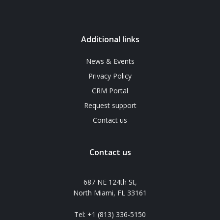
Additional links
News & Events
Privacy Policy
CRM Portal
Request support
Contact us
Contact us
687 NE 124th St,
North Miami, FL 33161
Tel: +1 (813) 336-5150