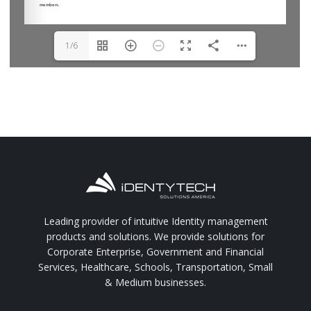
1/6
Leading provider of intuitive Identity management
products and solutions. We provide solutions for
Corporate Enterprise, Government and Financial
Services, Healthcare, Schools, Transportation, Small
& Medium businesses.