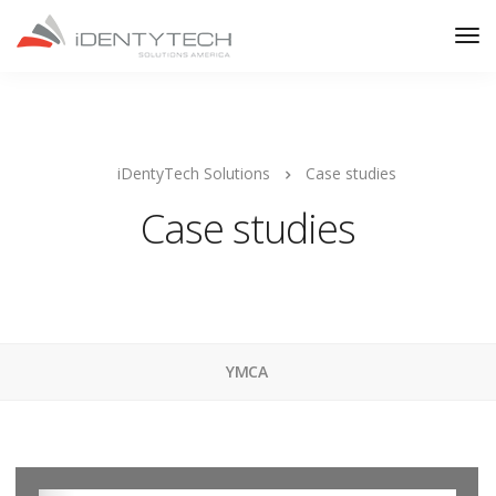
iDentyTech Solutions
Case studies
Case studies
YMCA