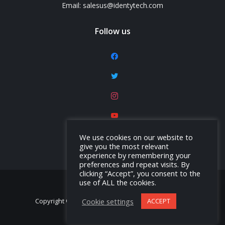
Email: salesus@identytech.com
Follow us
facebook
twitter
instagram
youtube
linkedin
We use cookies on our website to
give you the most relevant
experience by remembering your
preferences and repeat visits. By
clicking “Accept”, you consent to the
use of ALL the cookies.
Cookie settings
ACCEPT
Copyright © Identytech Solutions America, Inc. 2026