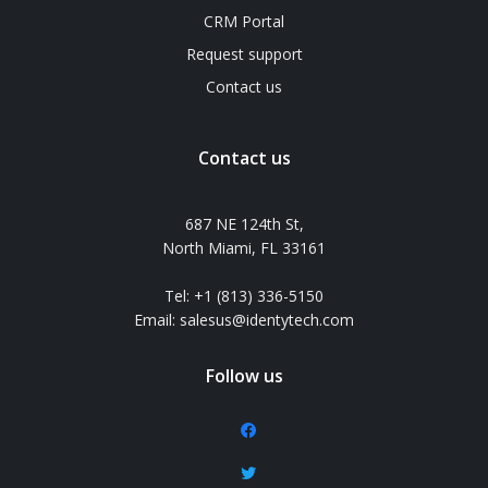
CRM Portal
Request support
Contact us
Contact us
687 NE 124th St,
North Miami, FL 33161
Tel: +1 (813) 336-5150
Email: salesus@identytech.com
Follow us
facebook
twitter