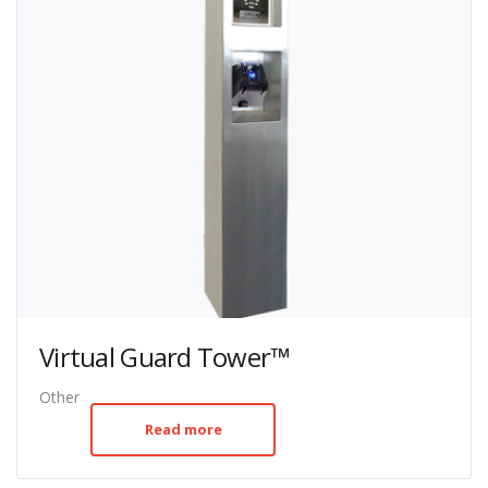
Virtual Guard Tower™
Other
Read more