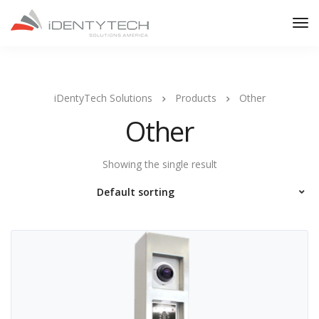
iDentyTech Solutions
Products
Other
Other
Showing the single result