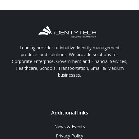
Leading provider of intuitive Identity management
products and solutions. We provide solutions for
Corporate Enterprise, Government and Financial Services,
Healthcare, Schools, Transportation, Small & Medium
businesses.
Additional links
News & Events
Privacy Policy