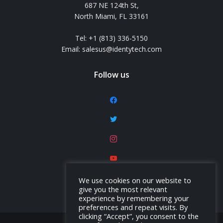
687 NE 124th St,
North Miami, FL 33161
Tel: +1 (813) 336-5150
Email: salesus@identytech.com
Follow us
facebook
twitter
instagram
youtube
linkedin
We use cookies on our website to
give you the most relevant
experience by remembering your
preferences and repeat visits. By
clicking “Accept”, you consent to the