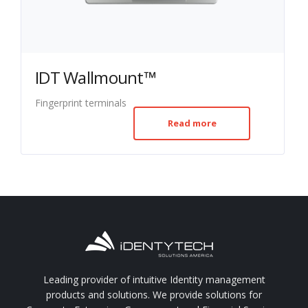
IDT Wallmount™
Fingerprint terminals
Read more
Leading provider of intuitive Identity management
products and solutions. We provide solutions for