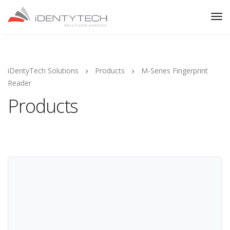
iDentyTech Solutions
Products
M-Series Fingerprint
Reader
Products