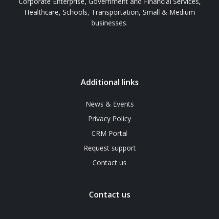
Corporate Enterprise, Government and Financial Services,
Healthcare, Schools, Transportation, Small & Medium
businesses.
Additional links
News & Events
Privacy Policy
CRM Portal
Request support
Contact us
Contact us