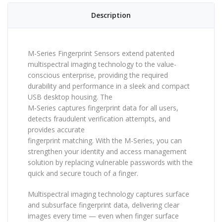
Description
M-Series Fingerprint Sensors extend patented
multispectral imaging technology to the value-
conscious enterprise, providing the required
durability and performance in a sleek and compact
USB desktop housing. The
M-Series captures fingerprint data for all users,
detects fraudulent verification attempts, and
provides accurate
fingerprint matching. With the M-Series, you can
strengthen your identity and access management
solution by replacing vulnerable passwords with the
quick and secure touch of a finger.
Multispectral imaging technology captures surface
and subsurface fingerprint data, delivering clear
images every time — even when finger surface