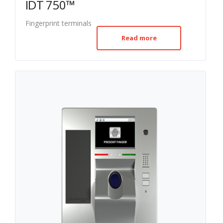
IDT 750™
Fingerprint terminals
Read more