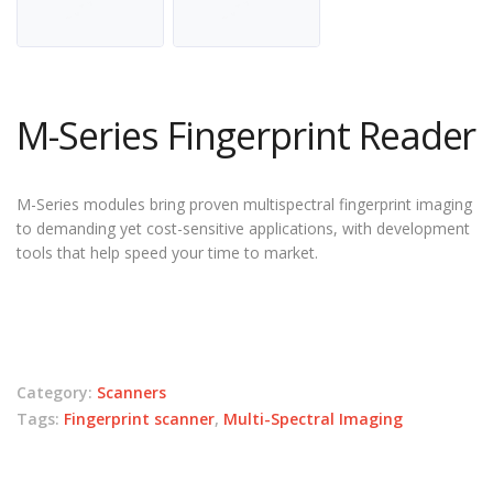
M-Series Fingerprint Reader
M-Series modules bring proven multispectral fingerprint imaging
to demanding yet cost-sensitive applications, with development
tools that help speed your time to market.
Category:
Scanners
Tags:
Fingerprint scanner
,
Multi-Spectral Imaging