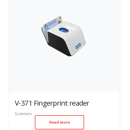
V-371 Fingerprint reader
Scanners
Read more