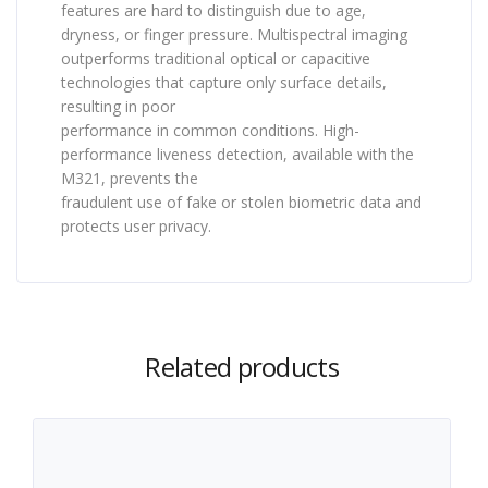
features are hard to distinguish due to age,
dryness, or finger pressure. Multispectral imaging
outperforms traditional optical or capacitive
technologies that capture only surface details,
resulting in poor
performance in common conditions. High-
performance liveness detection, available with the
M321, prevents the
fraudulent use of fake or stolen biometric data and
protects user privacy.
Related products