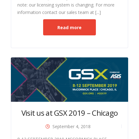
note: our licensing system is changing. For more
information contact our sales team at [...]
Read more
Visit us at GSX 2019 – Chicago
September 4, 2018
ide