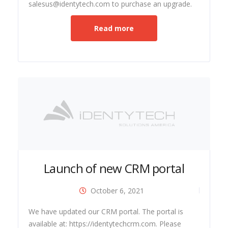
salesus@identytech.com to purchase an upgrade.
Read more
Launch of new CRM portal
October 6, 2021
ide
We have updated our CRM portal. The portal is
available at: https://identytechcrm.com. Please