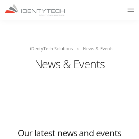
iDentyTech Solutions
News & Events
News & Events
Our latest news and events