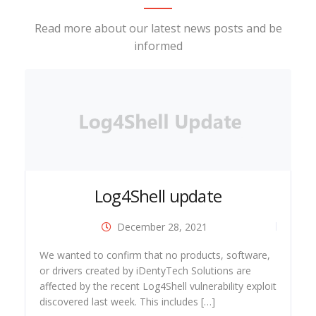
Read more about our latest news posts and be
informed
Log4Shell update
December 28, 2021
ide
We wanted to confirm that no products, software,
or drivers created by iDentyTech Solutions are
affected by the recent Log4Shell vulnerability exploit
discovered last week. This includes […]