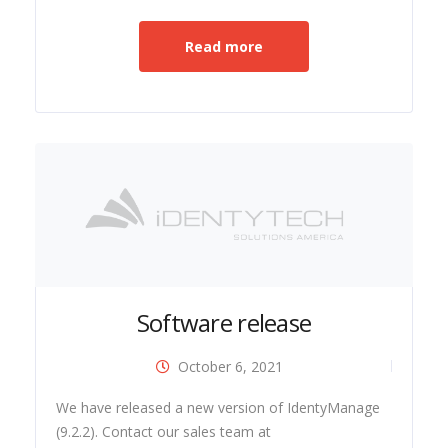
Read more
Software release
October 6, 2021
ide
We have released a new version of IdentyManage
(9.2.2). Contact our sales team at