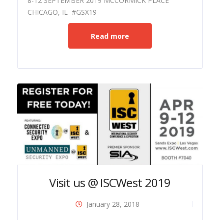
8-12 SEPTEMBER 2019 MCCORMICK PLACE
CHICAGO, IL #GSX19
Read more
Visit us @ ISCWest 2019
January 28, 2018
ide