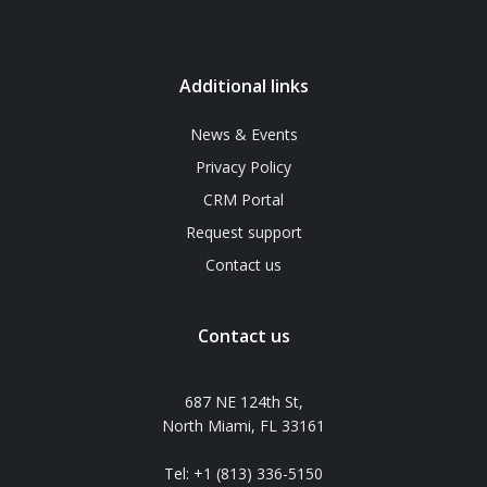
Additional links
News & Events
Privacy Policy
CRM Portal
Request support
Contact us
Contact us
687 NE 124th St,
North Miami, FL 33161
Tel: +1 (813) 336-5150