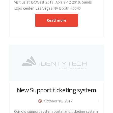
Visit us at ISCWest 2019 April 9-12 2019, Sands
Expo center, Las Vegas NV Booth #6040
Read more
New Support ticketing system
October 10, 2017
ide
Our old support system portal and ticketing system