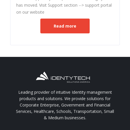
has moved. Visit Support section --> support portal
on our website
Read more
Leading provider of intuitive Identity management
products and solutions. We provide solutions for
Corporate Enterprise, Government and Financial
Services, Healthcare, Schools, Transportation, Small
& Medium businesses.