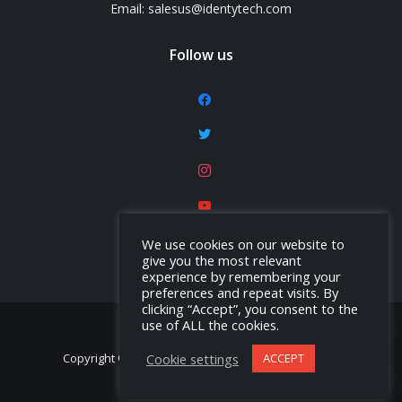
Email: salesus@identytech.com
Follow us
facebook
twitter
instagram
youtube
linkedin
We use cookies on our website to
give you the most relevant
experience by remembering your
preferences and repeat visits. By
clicking “Accept”, you consent to the
use of ALL the cookies.
Cookie settings
ACCEPT
Copyright © Identytech Solutions America, Inc. 2026